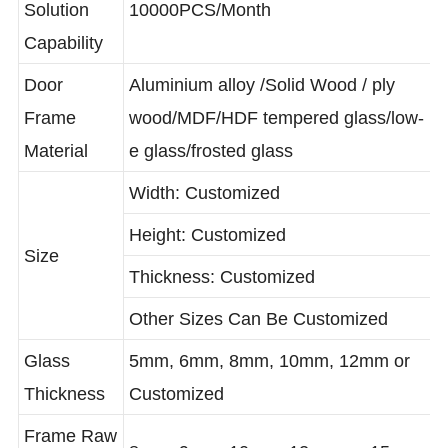
Solution
10000PCS/Month
Capability
Door
Aluminium alloy /Solid Wood / ply
Frame
wood/MDF/HDF tempered glass/low-
Material
e glass/frosted glass
Width: Customized
Height: Customized
Size
Thickness: Customized
Other Sizes Can Be Customized
Glass
5mm, 6mm, 8mm, 10mm, 12mm or
Thickness
Customized