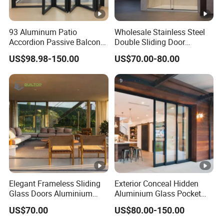
93 Aluminum Patio
Wholesale Stainless Steel
Accordion Passive Balcony
Double Sliding Door
Sliding Glass Bifold Folding
Hardware Set Frameless
US$98.98-150.00
US$70.00-80.00
Door
Glass Sliding Door Roller
Hotsale Manufacturer for
Bathrooms
Elegant Frameless Sliding
Exterior Conceal Hidden
Glass Doors Aluminium
Aluminium Glass Pocket
Door with Screen for
Stacking Slide Sliding Patio
US$70.00
US$80.00-150.00
Modern Homes
Door Inside The Wall