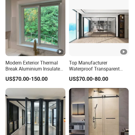
Modern Exterior Thermal
Top Manufacturer
Break Aluminium Insulated
Waterproof Transparent
Glass Sliding Doors
Glass Door for Dividing
US$70.00-150.00
US$70.00-80.00
Open-Plan Spaces