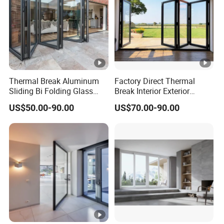
Thermal Break Aluminum
Factory Direct Thermal
Sliding Bi Folding Glass
Break Interior Exterior
Door Exterior Aluminium
2.0mm Garage Steel
US$50.00-90.00
US$70.00-90.00
Bifold Patio Doors
Wooden Aluminum
Aluminium
Patio/Balcony/Sliding
Glass Window Accordion
Bifold Folding Door