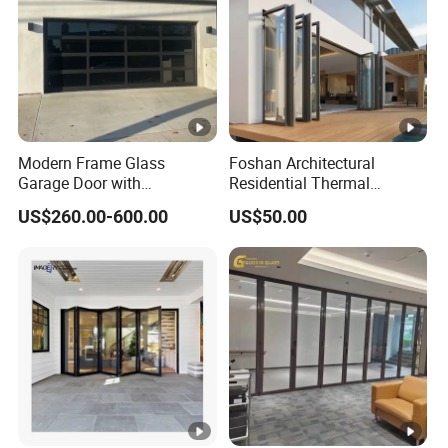
Door
PVC Sliding Doors Frameless uPVC Sliding Door Sliding
Door
PVC Sliding Doors Frameless uPVC Sliding Door Sliding
Door
Modern Frame Glass
Foshan Architectural
Garage Door with
Residential Thermal
Aluminum Alloy Structure
Insulation Soundproof
US$260.00-600.00
US$50.00
and Tempered Safety Glass
Performance Metal Exterior
Aluminum Aluminium Glass
Sliding Folding Doors