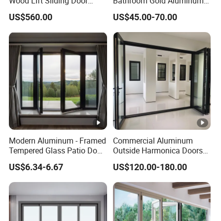
Wood Lift Sliding Door
Bathroom Gold Aluminum
400kg Load Capacity
Patio Custom Tempered
US$560.00
US$45.00-70.00
Glass Windows and Doors
Exterior Hurricane
Aluminium Pocket Interior
Home Sliding Door
Modern Aluminum - Framed
Commercial Aluminum
Tempered Glass Patio Door
Outside Harmonica Doors
for Home
Accordion Glass Inside
US$6.34-6.67
US$120.00-180.00
Bifold Folding Bi-Fold Doors