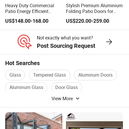
Heavy Duty Commercial
Stylish Premium Aluminium
Patio Energy Efficient
Folding Patio Doors for
Thermal-Break Aluminum
Outdoor Living
US$148.00-168.00
US$220.00-259.00
Glass Bifold Folding Door
Not exactly what you want?
Post Sourcing Request
Hot Searches
Glass
Tempered Glass
Aluminum Doors
Aluminum Glass
Door Glass
View More
Glass Door Window