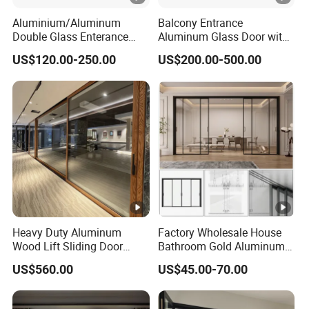
Aluminium/Aluminum
Balcony Entrance
Double Glass Enterance
Aluminum Glass Door with
Hinged Door with Security
Lifting Fuction Aluminum
US$120.00-250.00
US$200.00-500.00
Fly Screen
Sliding Door Broken Bridge
System Interior Entry Door
Heavy Duty Aluminum
Factory Wholesale House
Wood Lift Sliding Door
Bathroom Gold Aluminum
400kg Load Capacity
Patio Custom Tempered
US$560.00
US$45.00-70.00
Glass Windows and Doors
Exterior Hurricane
Aluminium Pocket Interior