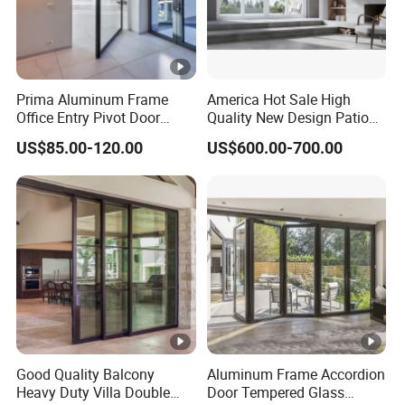
Prima Aluminum Frame
America Hot Sale High
Office Entry Pivot Door
Quality New Design Patio
Revolving Tempered Glass
Sliding Door
US$85.00-120.00
US$600.00-700.00
Door Free Standing Door
Good Quality Balcony
Aluminum Frame Accordion
Heavy Duty Villa Double
Door Tempered Glass