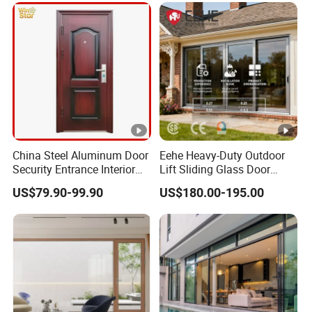
China Steel Aluminum Door
Eehe Heavy-Duty Outdoor
Security Entrance Interior
Lift Sliding Glass Door
Guangdong Exterior Metal
Lowe Glass Soundproof &
US$79.90-99.90
US$180.00-195.00
Modern Wrought Iron Front
Insulated Patio Residential
Single Double Armored
Doors Aluminium Sliding
Pivot Windows and Door
Door with Nfrc/CSA
Price
Certified