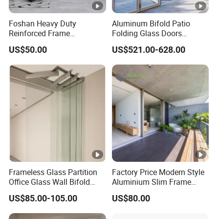
Foshan Heavy Duty
Aluminum Bifold Patio
Reinforced Frame
Folding Glass Doors
Windproof Weather
Outswing Energy Efficient
US$50.00
US$521.00-628.00
Resistant Factory Custom
Bifold Glass Door
Aluminum Aluminium
Outdoor Interior Sliding
Door for Home House Villa
Hotel
Frameless Glass Partition
Factory Price Modern Style
Office Glass Wall Bifold
Aluminium Slim Frame
Folding Sliding Door
Alloy Sliding Door for
US$85.00-105.00
US$80.00
Residence