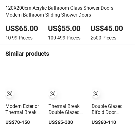
120X200cm Acrylic Bathroom Glass Shower Doors
Modern Bathroom Sliding Shower Doors
US$65.00
US$55.00
US$45.00
10-99
Pieces
100-499
Pieces
≥500
Pieces
Similar products
Modern Exterior
Thermal Break
Double Glazed
Thermal Break
Double Glazed
Bifold Door
Aluminium
Glass
Aluminium
US$70-150
US$65-300
US$60-110
Insulated Glass
Professional
French Windows
Sliding Doors
Project Support
and Hinged