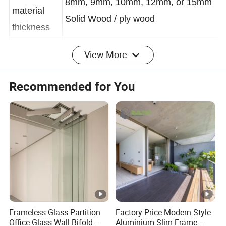
Frame Raw
8mm, 9mm, 10mm, 12mm, or 15mm
material
Solid Wood / ply wood
thickness
View More
Frame
Solid Wood, ply wood, MDF or HDF
material
Recommended for You
Surface
Painting or Free painting
finishing
draw the design drawing according to
Door
customer hand-drawing, idea, size,
Design
etc by Auto CAD
Balcony, garden, corridor entrance,
Application
Frameless Glass Partition
Factory Price Modern Style
kitchen, batroom etc
Office Glass Wall Bifold
Aluminium Slim Frame