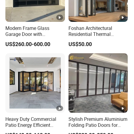
Modern Frame Glass
Foshan Architectural
Garage Door with
Residential Thermal
Aluminum Alloy Structure
Insulation Soundproof
US$260.00-600.00
US$50.00
and Tempered Safety Glass
Performance Metal Exterior
Aluminum Aluminium Glass
Sliding Folding Doors
Heavy Duty Commercial
Stylish Premium Aluminium
Patio Energy Efficient
Folding Patio Doors for
Thermal-Break Aluminum
Outdoor Living