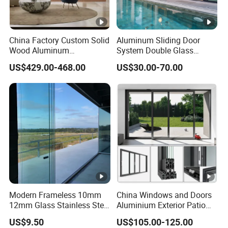
China Factory Custom Solid
Aluminum Sliding Door
Wood Aluminum
System Double Glass
Aluminium Glass Door with
Modern Design Patio Door
US$429.00-468.00
US$30.00-70.00
Low-E Soundproof Heat
for House Building
Insulation Glass for Hotel
Manufacturer Factory
House Home Villa Exterior
Modern Frameless 10mm
China Windows and Doors
12mm Glass Stainless Steel
Aluminium Exterior Patio
Glass Partition Wall Glass
House Exterior Front Double
US$9.50
US$105.00-125.00
Sliding Doors Landscape
Glazed Interior Folding