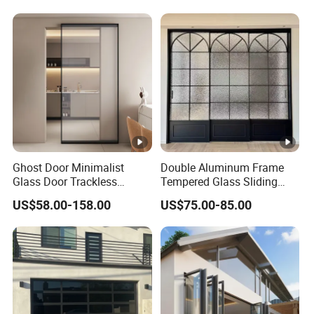
Aluminium Exterior Glass
Security Tempered Glass
Folding Door
Pocket Aluminum Sliding
Door
Ghost Door Minimalist
Double Aluminum Frame
Glass Door Trackless
Tempered Glass Sliding
Sliding Door Trackless
Door for Modern Interior
US$58.00-158.00
US$75.00-85.00
Sliding Doors and Glass
Sliding Doors Are Suitable
for Hotels, Apartments, and
Schools.