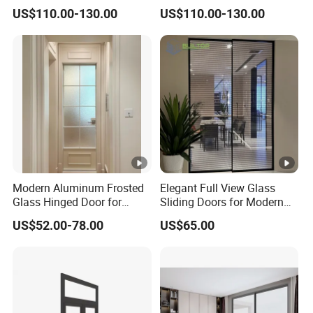
Glazed Sliding Door System
Folding Door Factory
US$110.00-130.00
US$110.00-130.00
Aluminium Sliding Glass
Doors
Modern Aluminum Frosted
Elegant Full View Glass
Glass Hinged Door for
Sliding Doors for Modern
Bathroom and Interior Use
Spaces
US$52.00-78.00
US$65.00