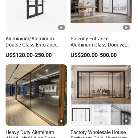
Aluminium/Aluminum
Balcony Entrance
Double Glass Enterance
Aluminum Glass Door with
Hinged Door with Security
Lifting Fuction Aluminum
US$120.00-250.00
US$200.00-500.00
Fly Screen
Sliding Door Broken Bridge
System Interior Entry Door
Heavy Duty Aluminum
Factory Wholesale House