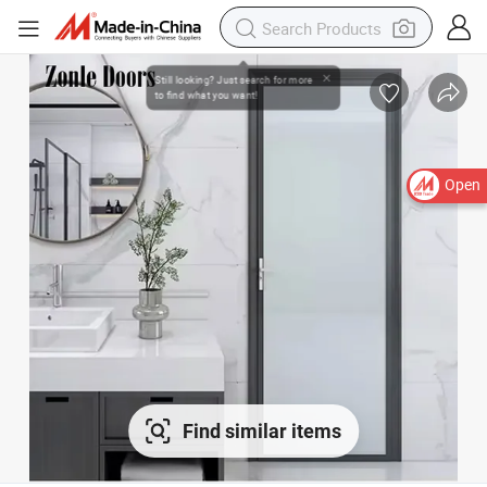
Open
Find similar items