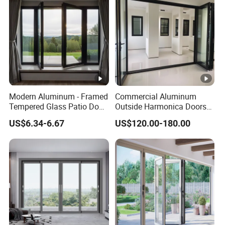
Home Sliding Door
Modern Aluminum - Framed
Commercial Aluminum
Tempered Glass Patio Door
Outside Harmonica Doors
for Home
Accordion Glass Inside
US$6.34-6.67
US$120.00-180.00
Bifold Folding Bi-Fold Doors