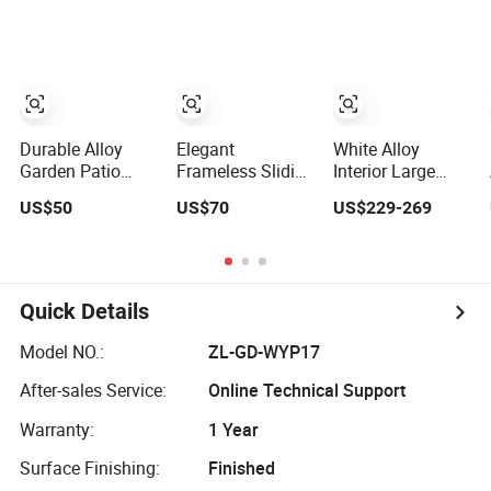
Aluminium
Sliding Stacking
Sliding Door
Glass Doors
Durable Alloy
Elegant
White Alloy
Garden Patio
Frameless Sliding
Interior Large
Barn Balcony
Glass Doors
Panel Sliding
US$50
US$70
US$229-269
Double Glazed
Aluminium Door
Glass Aluminum
Glass Thermal
with Screen for
Door
Break Design
Modern Homes
Aluminum
Aluminium
Quick Details
Sliding Bi Folding
Doors
Model NO.:
ZL-GD-WYP17
After-sales Service:
Online Technical Support
Warranty:
1 Year
Surface Finishing:
Finished