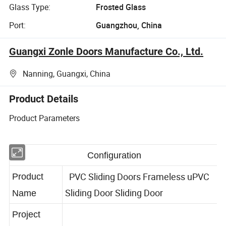
Glass Type:
Frosted Glass
Port:
Guangzhou, China
Guangxi Zonle Doors Manufacture Co., Ltd.
Nanning, Guangxi, China
Product Details
Product Parameters
Configuration
PVC Sliding Doors Frameless uPVC
Product
Sliding Door Sliding Door
Name
Project