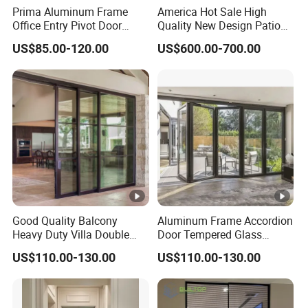
Prima Aluminum Frame
America Hot Sale High
Office Entry Pivot Door
Quality New Design Patio
Revolving Tempered Glass
Sliding Door
US$85.00-120.00
US$600.00-700.00
Door Free Standing Door
Good Quality Balcony
Aluminum Frame Accordion
Heavy Duty Villa Double
Door Tempered Glass
Glazed Sliding Door System
Folding Door Factory
US$110.00-130.00
US$110.00-130.00
Aluminium Sliding Glass
Doors