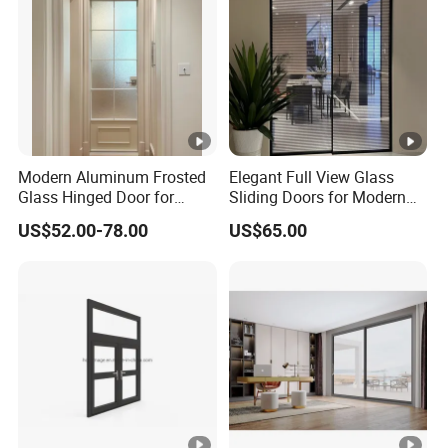
Modern Aluminum Frosted
Elegant Full View Glass
Glass Hinged Door for
Sliding Doors for Modern
Bathroom and Interior Use
Spaces
US$52.00-78.00
US$65.00