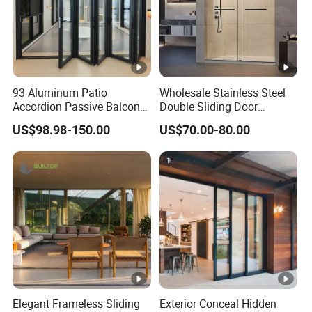
3pcs/4pcs Invisible/visible door
Door Hinge
hinges
Lock
Sliding Door Lock
System
93 Aluminum Patio
Wholesale Stainless Steel
Accordion Passive Balcony
Double Sliding Door
Open Style
Sliding, Swing, bi-fold
Sliding Glass Bifold Folding
Hardware Set Frameless
US$98.98-150.00
US$70.00-80.00
Door
Glass Sliding Door Roller
Hotsale Manufacturer for
Packing and Delivery
Bathrooms
Qty/Carton
1 piece/carton
PE film Foam Cotton conner
Packing
protector Wooden Case
Delivery
15-25 Days
time
Elegant Frameless Sliding
Exterior Conceal Hidden