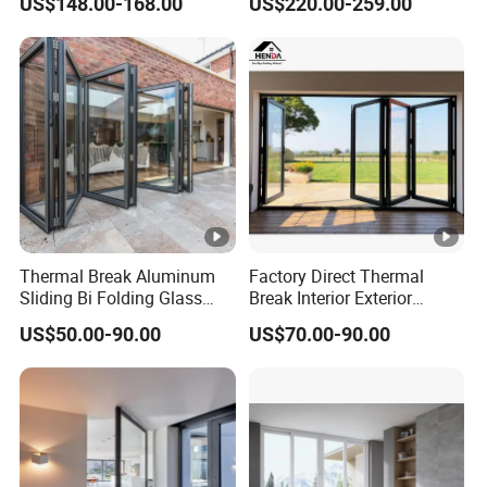
US$148.00-168.00
US$220.00-259.00
Glass Bifold Folding Door
Thermal Break Aluminum
Factory Direct Thermal
Sliding Bi Folding Glass
Break Interior Exterior
Door Exterior Aluminium
2.0mm Garage Steel
US$50.00-90.00
US$70.00-90.00
Bifold Patio Doors
Wooden Aluminum
Aluminium
Patio/Balcony/Sliding
Glass Window Accordion
Bifold Folding Door