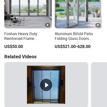
Foshan Heavy Duty
Aluminum Bifold Patio
Reinforced Frame
Folding Glass Doors
Windproof Weather
Outswing Energy Efficient
US$50.00
US$521.00-628.00
Resistant Factory Custom
Bifold Glass Door
Aluminum Aluminium
Related Videos
Outdoor Interior Sliding
Door for Home House Villa
Hotel