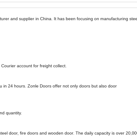
urer and supplier in China. It has been focusing on manufacturing steel
Courier account for freight collect.
ou in 24 hours. Zonle Doors offer not only doors but also door
nd quantity.
steel door, fire doors and wooden door. The daily capacity is over 20,00