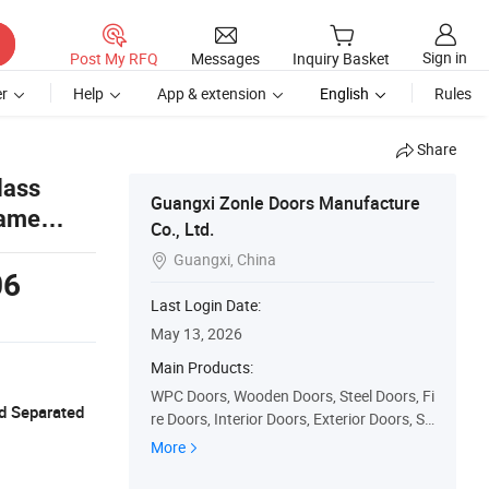
Sign in
Post My RFQ
Messages
Inquiry Basket
r
Help
App & extension
English
Rules
Share
lass
Guangxi Zonle Doors Manufacture
rame
Co., Ltd.
Guangxi, China

06
Last Login Date:
May 13, 2026
Main Products:
WPC Doors, Wooden Doors, Steel Doors, Fi
d Separated
re Doors, Interior Doors, Exterior Doors, Sli
ding Doors, Prehung Doors, Security Door
More
s, PVC Doors