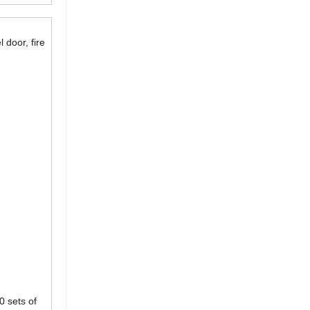
 door, fire
0 sets of