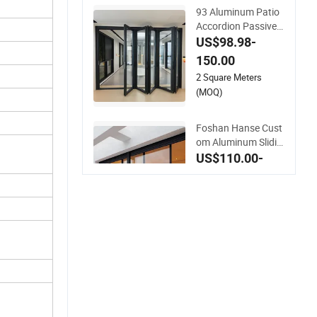
93 Aluminum Patio
Accordion Passive
Balcony Sliding Glas
US$98.98-
s Bifold Folding Doo
150.00
r
2 Square Meters
(MOQ)
Foshan Hanse Cust
om Aluminum Slidin
g Door Noiseless Do
US$110.00-
uble Glass Exterior
130.00
Aluminum Sliding D
2 Square Meters
oors
(MOQ)