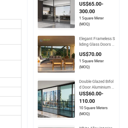
ofessional Project S
US$65.00-
upport Aluminium Sl
300.00
iding Door
1 Square Meter
(MOQ)
Elegant Frameless S
liding Glass Doors A
luminium Door with
US$70.00
Screen for Modern
1 Square Meter
Homes
(MOQ)
Double Glazed Bifol
d Door Aluminium F
rench Windows and
US$60.00-
Hinged Sliding Stac
110.00
king Glass Doors
10 Square Meters
(MOQ)