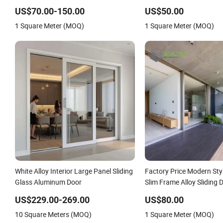
Doors
Break Design Aluminum 
US$70.00-150.00
US$50.00
Sliding Bi Folding Doors
1 Square Meter (MOQ)
1 Square Meter (MOQ)
White Alloy Interior Large Panel Sliding
Factory Price Modern Sty
Glass Aluminum Door
Slim Frame Alloy Sliding 
Residence
US$229.00-269.00
US$80.00
10 Square Meters (MOQ)
1 Square Meter (MOQ)