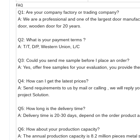
FAQ
Q1: Are your company factory or trading company?
A: We are a professional and one of the largest door manufact
door, wooden door for 20 years.
Q2: What is your payment terms ?
A: T/T, D/P, Western Union, L/C
Q3: Could you send me sample before I place an order?
A: Yes, offer free samples for your evaluation, you provide the 
Q4: How can I get the latest prices?
A: Send requirements to us by mail or calling , we will reply y
project Solution.
Q5: How long is the delivery time?
A: Delivery time is 20-30 days, depend on the order product a
Q6: How about your production capacity?
A: The annual production capacity is 8.2 million pieces metal 