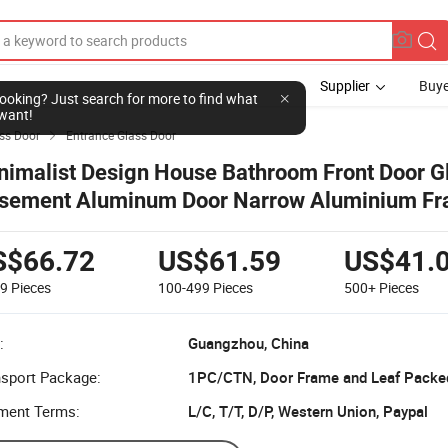
Supplier
Buye
l looking? Just search for more to find what
want!
ss Door
Entrance Glass Door

nimalist Design House Bathroom Front Door G
sement Aluminum Door Narrow Aluminium F
ing Doors
S$66.72
US$61.59
US$41.
99
Pieces
100-499
Pieces
500+
Pieces
:
Guangzhou, China
nsport Package:
1PC/CTN, Door Frame and Leaf Packe
ment Terms:
L/C, T/T, D/P, Western Union, Paypal