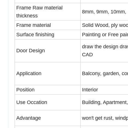
Frame Raw material
8mm, 9mm, 10mm, 1
thickness
Frame material
Solid Wood, ply wo
Surface finishing
Painting or Free pai
draw the design dra
Door Design
CAD
Application
Balcony, garden, cor
Position
Interior
Use Occation
Building, Apartment
Advantage
won't get rust, wind