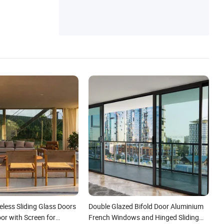
less Sliding Glass Doors
Double Glazed Bifold Door Aluminium
or with Screen for
French Windows and Hinged Sliding