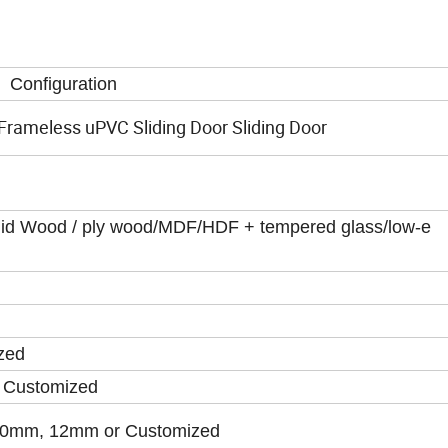
Configuration
rameless uPVC Sliding Door Sliding Door
olid Wood / ply wood/MDF/HDF + tempered glass/low-e
zed
 Customized
0mm, 12mm or Customized