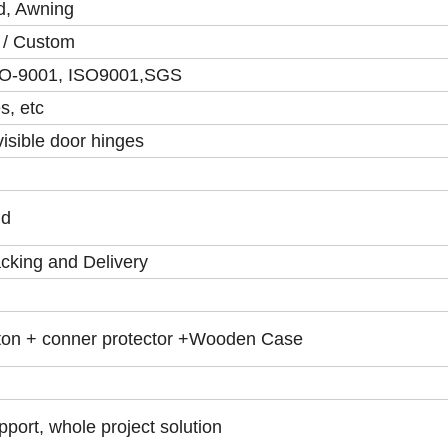
ed, Awning
y / Custom
SO-9001, ISO9001,SGS
s, etc
visible door hinges
ld
cking and Delivery
ton + conner protector +Wooden Case
port, whole project solution