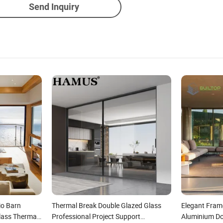
Send Inquiry
io Barn
Thermal Break Double Glazed Glass
Elegant Frame
lass Thermal
Professional Project Support
Aluminium Do