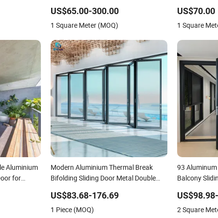
Aluminium
Aluminium Sliding Door
Modern Hom
US$65.00-300.00
US$70.00
1 Square Meter (MOQ)
1 Square Met
le Aluminium
Modern Aluminium Thermal Break
93 Aluminum 
Door for
Bifolding Sliding Door Metal Double
Balcony Slidi
Glass Balcony Entrance Doors
Door
US$83.68-176.69
US$98.98
1 Piece (MOQ)
2 Square Met