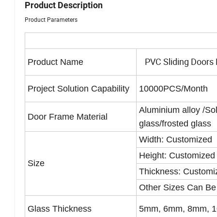
Product Description
Product Parameters
PVC Sliding Doors F
Product Name
Project Solution Capability
10000PCS/Month
Aluminium alloy /S
Door Frame Material
glass/frosted glass
Width: Customized
Height: Customized
Size
Thickness: Customi
Other Sizes Can Be
Glass Thickness
5mm, 6mm, 8mm, 1