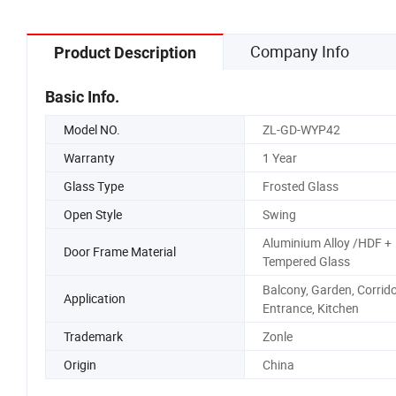
Company Info
Product Description
Basic Info.
Model NO.
ZL-GD-WYP42
Warranty
1 Year
Glass Type
Frosted Glass
Open Style
Swing
Aluminium Alloy /HDF +
Door Frame Material
Tempered Glass
Balcony, Garden, Corrid
Application
Entrance, Kitchen
Trademark
Zonle
Origin
China