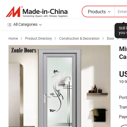
Products
All Categories
Stil
you 
Home
Product Directory
Construction & Decoration
Door
Gla




Mi
Ca
Sw
U
10-
Port
Tra
Pay