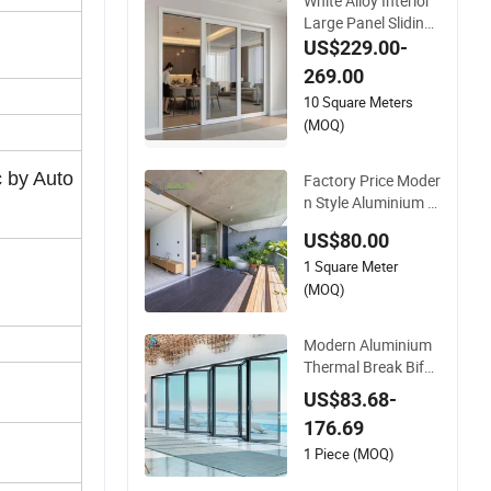
White Alloy Interior
Large Panel Sliding
Glass Aluminum Do
US$229.00-
or
269.00
10 Square Meters
(MOQ)
c by Auto
Factory Price Moder
n Style Aluminium Sl
im Frame Alloy Slidi
US$80.00
ng Door for Residen
1 Square Meter
ce
(MOQ)
Modern Aluminium
Thermal Break Bifol
ding Sliding Door M
US$83.68-
etal Double Glass B
176.69
alcony Entrance Do
ors
1 Piece (MOQ)