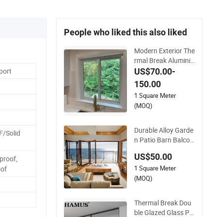
People who liked this also liked
Modern Exterior The
rmal Break Aluminiu
m Insulated Glass Sl
US$70.00-
port
iding Doors
150.00
1 Square Meter
(MOQ)
Durable Alloy Garde
F/Solid
n Patio Barn Balcon
y Double Glazed Gla
US$50.00
proof,
ss Thermal Break D
1 Square Meter
esign Aluminum Alu
of
minium Sliding Bi Fo
(MOQ)
lding Doors
Thermal Break Dou
ble Glazed Glass Pr