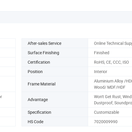
After-sales Service
Online Technical Sup
Surface Finishing
Finished
Certification
RoHS, CE, CCC, ISO
Position
Interior
Aluminium Alloy /HD
Frame Material
Wood/ MDF/HDF
or
Won't Get Rust, Wind
Advantage
Dustproof, Soundpro
Specification
Customizable
HS Code
7020009990