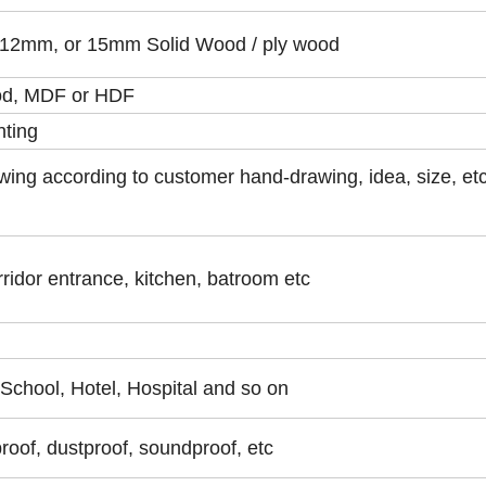
2mm, or 15mm Solid Wood / ply wood
od, MDF or HDF
nting
wing according to customer hand-drawing, idea, size, et
ridor entrance, kitchen, batroom etc
,School, Hotel, Hospital and so on
proof, dustproof, soundproof, etc