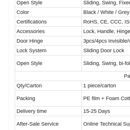
Open Style
Sliding, Swing, Fix
Color
Black / White / Gre
Certifications
RoHS, CE, CCC, I
Accessories
Lock, Handle, Hinge
Door Hinge
3pcs/4pcs Invisible/
Lock System
Sliding Door Lock
Open Style
Sliding, Swing, bi-fo
Pa
Qty/Carton
1 piece/carton
Packing
PE film + Foam Cot
Delivery time
15-25 Days
After-Sale Service
Online Technical Sup