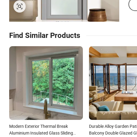
Find Similar Products
Modern Exterior Thermal Break
Durable Alloy Garden Pat
Aluminium Insulated Glass Sliding
Balcony Double Glazed G