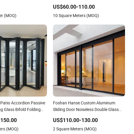
es
Stacking Glass Doors
US$60.00-110.00
er (MOQ)
10 Square Meters (MOQ)
Patio Accordion Passive
Foshan Hanse Custom Aluminum
ng Glass Bifold Folding
Sliding Door Noiseless Double Glass
Exterior Aluminum Sliding Doors
-150.00
US$110.00-130.00
ers (MOQ)
2 Square Meters (MOQ)