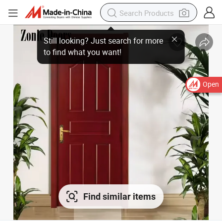
Open
Find similar items