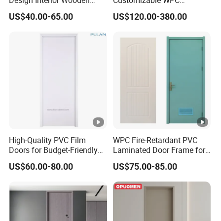
Doors Eco-Friendly Soild
Soundproof Flush Door for
ge
US$40.00-65.00
US$120.00-380.00
Wood Door Others
Walk-in Closet
Melamine Door
Door
Lever handle, knob handle, or long
Handle
hondle
Visable and invisable hinges are all
Hinges
available
Lock
Mechanic Lock or Smark Lock
Waterproof, moisture-proof, soundproof,
Feature
High-Quality PVC Film
WPC Fire-Retardant PVC
heat and sound insulation, durable
Doors for Budget-Friendly
Laminated Door Frame for
Southeast Asia Exports
Home Decoration
US$60.00-80.00
US$75.00-85.00
Packing and Delivery
Qty/Car
1 piece/carton, door frame and door leaf
ton
packing seperated