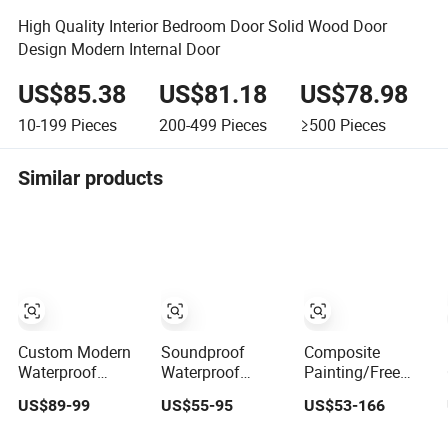
High Quality Interior Bedroom Door Solid Wood Door
Design Modern Internal Door
US$85.38
US$81.18
US$78.98
10-199
Pieces
200-499
Pieces
≥500
Pieces
Similar products
Custom Modern
Soundproof
Composite
Waterproof
Waterproof
Painting/Free
Luxury
Wooden Entrance
Painting
US$89-99
US$55-95
US$53-166
Manufacturer
House Villa
MDF/HDF/HPL/Plyw
Wooden WPC
Apartment Solid
Wood/WPC/PVC