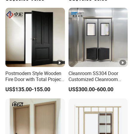
Door for Hotel Room and
Bathroom Apply to Various
Environments (YM-047)
Postmodern Style Wooden
Cleanroom SS304 Door
Fire Door with Total Project
Customized Cleanroom
Solution Capability
Door GMP Standard
US$135.00-155.00
US$300.00-600.00