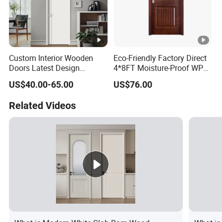
Custom Interior Wooden
Eco-Friendly Factory Direct
Doors Latest Design
4*8FT Moisture-Proof WPC
Melamine Solid and for
Door for Sustainable
US$40.00-65.00
US$76.00
Bedroom Use House Design
Interiors
MDF Interior Doors
Related Videos