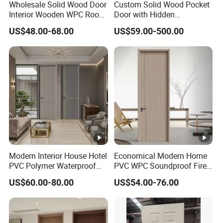
Wholesale Solid Wood Door
Custom Solid Wood Pocket
Interior Wooden WPC Room
Door with Hidden
Composite Entrance House
Installation
US$48.00-68.00
US$59.00-500.00
Exterior Main Teak Double
Design Entrance Security
Room PVC Pivot Fire Door
Price
Modern Interior House Hotel
Economical Modern Home
PVC Polymer Waterproof
PVC WPC Soundproof Fire
Wood Plastic WPC Door
Resistant Moisture Proof
US$60.00-80.00
US$54.00-76.00
Bathroom Fiberglass
Internal MDF Real Wooden
Interior Solid Wood Room
Door