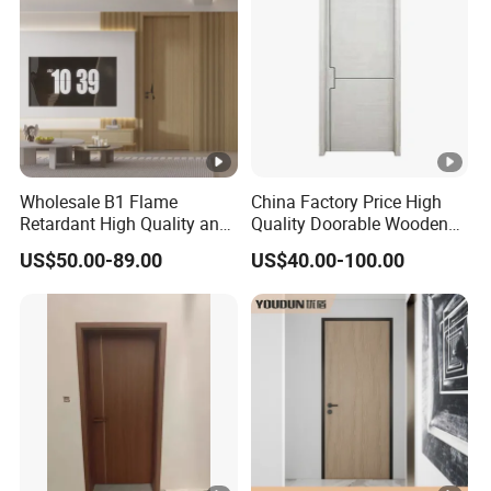
Wholesale B1 Flame
China Factory Price High
Retardant High Quality and
Quality Doorable Wooden
Multi-Specification WPC
Soundproof WPC Door
US$50.00-89.00
US$40.00-100.00
Door (YM-051) for
Waterproof Entrance Door
Bathroom and Bedroom
PVC Door Bathroom Interior
with Factory Price
WPC Door