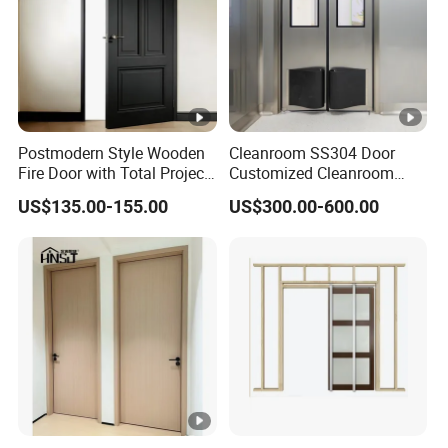
Postmodern Style Wooden
Cleanroom SS304 Door
Fire Door with Total Project
Customized Cleanroom
Solution Capability
Door GMP Standard
US$135.00-155.00
US$300.00-600.00