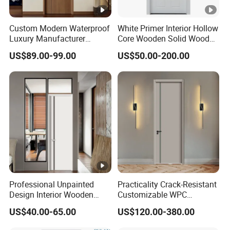
Custom Modern Waterproof
White Primer Interior Hollow
Luxury Manufacturer
Core Wooden Solid Wood
Wooden WPC Interior Door
Door
US$89.00-99.00
US$50.00-200.00
with Wholesale Price for
Living Room Bedroom Hotel
House
Professional Unpainted
Practicality Crack-Resistant
Design Interior Wooden
Customizable WPC
Doors Eco-Friendly Soild
Soundproof Flush Door for
US$40.00-65.00
US$120.00-380.00
Wood Door Others
Walk-in Closet
Melamine Door