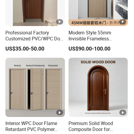
Use
Residential, commercial, school, hotel,
Occatio
villa, church, house, aparment, mosque,
n
and all the other building
Professional Factory
Modern Style 55mm
Customized PVC/WPC Door
Invisible Frameless
1. Environmental Protection Door
for Interior Decoration
Aluminum Wooden Doors
US$35.00-50.00
US$90.00-100.00
Trending Soundproof
No formaldehyde, better than E0
Windproof Durable Safety
Easy Installation
standard,
No TVOC and heavy metal pollutions can
meet the European export standards.
2. Waterproof Door
100% waterproof, moisture-proof, acid &
alkali resistant,
Interior WPC Door Flame
Premium Solid Wood
no bucking deformation, no cracking,
Retardant PVC Polymer
Composite Door for
very good to use in coastal areas.