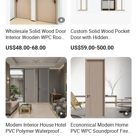
Wholesale Solid Wood Door
Custom Solid Wood Pocket
Interior Wooden WPC Room
Door with Hidden
Composite Entrance House
Installation
US$48.00-68.00
US$59.00-500.00
Exterior Main Teak Double
Design Entrance Security
Room PVC Pivot Fire Door
Price
Modern Interior House Hotel
Economical Modern Home
PVC Polymer Waterproof
PVC WPC Soundproof Fire
Wood Plastic WPC Door
Resistant Moisture Proof