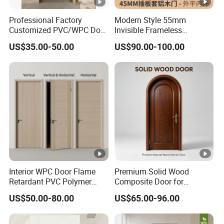
Professional Factory
Modern Style 55mm
Customized PVC/WPC Door
Invisible Frameless
for Interior Decoration
Aluminum Wooden Doors
US$35.00-50.00
US$90.00-100.00
Trending Soundproof
Windproof Durable Safety
Easy Installation
Interior WPC Door Flame
Premium Solid Wood
Retardant PVC Polymer
Composite Door for
European Style Porte for
Enhanced Durability and
US$50.00-80.00
US$65.00-96.00
Apartment
Style