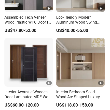
Assembled Tech Veneer
Eco-Friendly Modern
Wood Plastic WPC Door for
Aluminum Wood Swing
Room Interior
Door for Homes
US$47.80-52.00
US$40.00-55.00
Interior Acoustic Wooden
Interior Bedroom Solid
Door Laminated MDF Wood
Wood Arc-Shaped Luxury
Entry Room Door for
MDF Wholesale Solid Plain
US$60.00-120.00
US$118.00-158.00
Apartment, Hotel, Hospital,
Fireproof White and Red