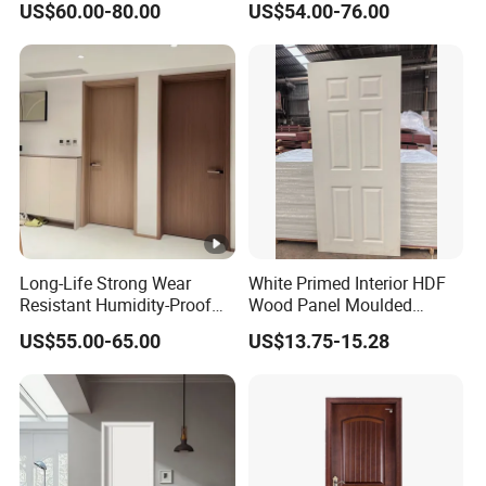
US$60.00-80.00
US$54.00-76.00
Bathroom Fiberglass
Internal MDF Real Wooden
Interior Solid Wood Room
Door
Long-Life Strong Wear
White Primed Interior HDF
Resistant Humidity-Proof
Wood Panel Moulded
Solid Wood Door for High-
Hollow Core Wooden Door
US$55.00-65.00
US$13.75-15.28
End Villas
in 35mm and 40mm