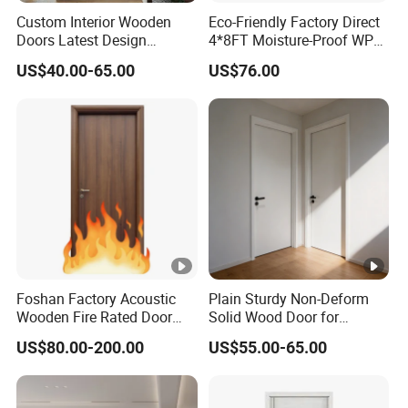
Custom Interior Wooden
Eco-Friendly Factory Direct
Doors Latest Design
4*8FT Moisture-Proof WPC
Melamine Solid and for
Door for Sustainable
US$40.00-65.00
US$76.00
Bedroom Use House Design
Interiors
MDF Interior Doors
Foshan Factory Acoustic
Plain Sturdy Non-Deform
Wooden Fire Rated Door
Solid Wood Door for
Interior Fireproof Wood
Household Interior Use
US$80.00-200.00
US$55.00-65.00
Door for Hotel, Hospital,
School, Apartment