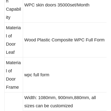
WPC doors full from 20000set/Month,
n
WPC skin doors 35000set/Month
Capabil
ity
Materia
l of
Wood Plastic Composite WPC Full Form
Door
Leaf
Materia
l of
wpc full form
Door
Frame
Width: 1080mm, 900mm,880mm, all