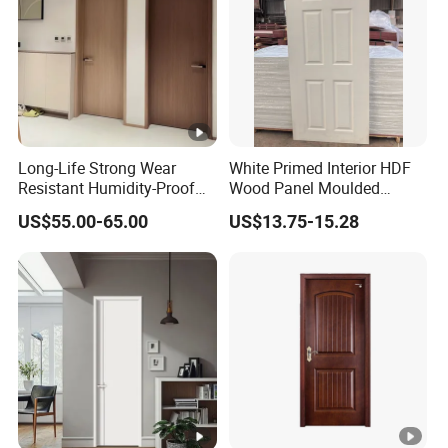
Long-Life Strong Wear
White Primed Interior HDF
Resistant Humidity-Proof
Wood Panel Moulded
Solid Wood Door for High-
Hollow Core Wooden Door
US$55.00-65.00
US$13.75-15.28
End Villas
in 35mm and 40mm