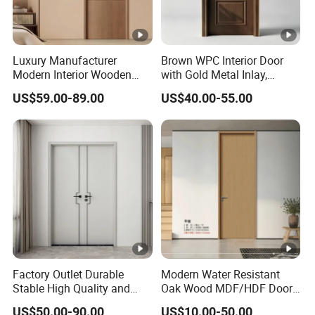
Luxury Manufacturer
Brown WPC Interior Door
Modern Interior Wooden
with Gold Metal Inlay,
Wood MDF PVC Internal
Vintage Panel WPC Door
US$59.00-89.00
US$40.00-55.00
Door for School Room Hotel
with Factory Price
Factory Outlet Durable
Modern Water Resistant
Stable High Quality and
Oak Wood MDF/HDF Doors
Termite Resistant WPC
for Apartment Bedroom
US$50.00-90.00
US$10.00-50.00