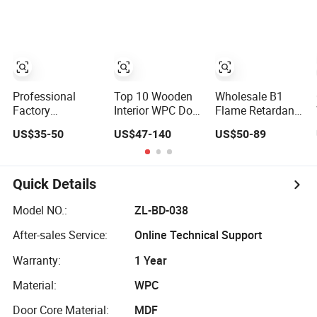
Interior Door with
Wood Room MDF
Interior Timber
Wholesale Price
Internal House
Wood Wooden
for Living Room
Security Entry
Door for Hotel,
Bedroom Hotel
WPC PVC Flush
Apartment,
House
Veneer Interior
School, Hospital,
Door
Villa, Office
Professional
Top 10 Wooden
Wholesale B1
Factory
Interior WPC Door
Flame Retardant
Customized
Wood PVC Soild
High Quality and
US$35-50
US$47-140
US$50-89
PVC/WPC Door
Security Room
Multi-
for Interior
Exterior MDF
Specification
Decoration
House Bathroom
WPC Door (YM-
Soundproof
051) for
Quick Details
Turkish USA
Bathroom and
Entrance Modern
Bedroom with
Model NO.:
ZL-BD-038
Main Windows
Factory Price
After-sales Service:
Online Technical Support
and Doors
Warranty:
1 Year
Material:
WPC
Door Core Material:
MDF