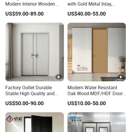
Modern Interior Wooden
with Gold Metal Inlay,
inspection.
Wood MDF PVC Internal
Vintage Panel WPC Door
US$59.00-89.00
US$40.00-55.00
Door for School Room Hotel
with Factory Price
Q10: Could you send me sample before I place an order?
A: Yes, offer free samples for your evaluation, you provide the
Courier account for freight collect.
Flush Wooden Plastic Composite WPC PVC Door for Bedroom
Flush Wooden Plastic Composite WPC PVC Door for Bedroom
Flush Wooden Plastic Composite WPC PVC Door for Bedroom
Factory Outlet Durable
Modern Water Resistant
Stable High Quality and
Oak Wood MDF/HDF Doors
Termite Resistant WPC
for Apartment Bedroom
US$50.00-90.00
US$10.00-50.00
Door for Hotel Room and
Bathroom Apply to Various
Environments (YM-047)