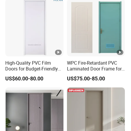
High-Quality PVC Film
WPC Fire-Retardant PVC
Doors for Budget-Friendly
Laminated Door Frame for
Southeast Asia Exports
Home Decoration
US$60.00-80.00
US$75.00-85.00