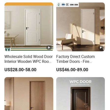
School
Dual Color Concealed Main
Door
Wholesale Solid Wood Door
Factory Direct Custom
Interior Wooden WPC Room
Timber Doors - Fire
Composite Entrance House
Retardant Interior Room
US$28.00-58.00
US$46.00-89.00
Exterior Main Room Pivot
Door with Solid Core, Real
House Real Internal Cheap
Wooden, WPC, MDF & PVC
Barn Bedroom Top 10 Door
Finish, Plain Solid Wood
Price
Door for Residentia