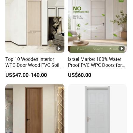
Top 10 Wooden Interior
Israel Market 100% Water
WPC Door Wood PVC Soild
Proof PVC WPC Doors for
Security Room Exterior MDF
Interior Room and
US$47.00-140.00
US$60.00
House Bathroom
Bathroom, Palestan Market
Soundproof Turkish USA
High Quality Water Proof
Entrance Modern Main
PVC WPC Doors for Hotel
Windows and Doors
and School.