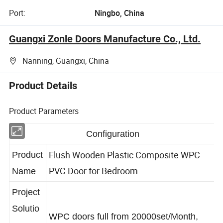
Port:
Ningbo, China
Guangxi Zonle Doors Manufacture Co., Ltd.
Nanning, Guangxi, China
Product Details
Product Parameters
Configuration
Flush Wooden Plastic Composite WPC
Product
PVC Door for Bedroom
Name
Project
Solutio